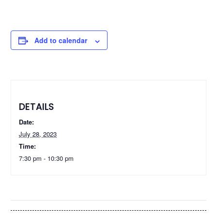
Add to calendar
DETAILS
Date:
July 28, 2023
Time:
7:30 pm - 10:30 pm