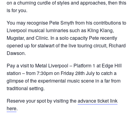
on a churning curdle of styles and approaches, then this
is for you.
You may recognise Pete Smyth from his contributions to
Liverpool musical luminaries such as Kling Klang,
Mugstar, and Clinic. In a solo capacity Pete recently
opened up for stalwart of the live touring circuit, Richard
Dawson.
Pay a visit to Metal Liverpool – Platform 1 at Edge Hill
station – from 7:30pm on Friday 28th July to catch a
glimpse of the experimental music scene in a far from
traditional setting.
Reserve your spot by visiting the
advance ticket link
here
.