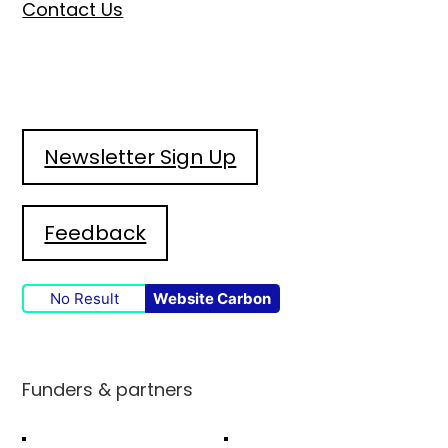
Contact Us
Newsletter Sign Up
Feedback
No Result
Website Carbon
Funders & partners