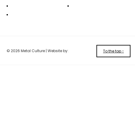
© 2026 Metal Culture | Website by:
To the top ↑