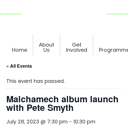
Skip
Skip
Skip
to
to
to
primary
main
footer
navigation
content
About
Get
Home
Us
Involved
Programm
« All Events
This event has passed.
Malchamech album launch
with Pete Smyth
July 28, 2023 @ 7:30 pm
-
10:30 pm