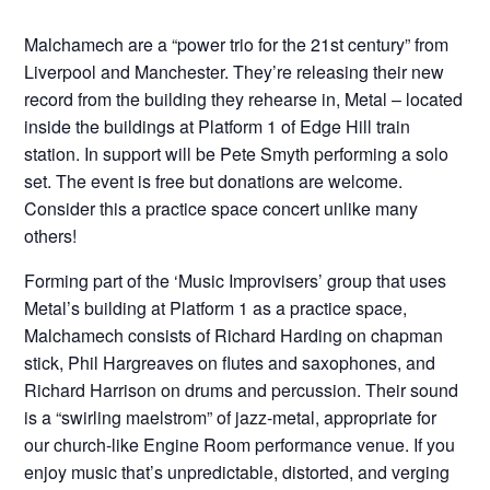
Malchamech are a “power trio for the 21st century” from
Liverpool and Manchester. They’re releasing their new
record from the building they rehearse in, Metal – located
inside the buildings at Platform 1 of Edge Hill train
station. In support will be Pete Smyth performing a solo
set. The event is free but donations are welcome.
Consider this a practice space concert unlike many
others!
Forming part of the ‘Music Improvisers’ group that uses
Metal’s building at Platform 1 as a practice space,
Malchamech consists of Richard Harding on chapman
stick, Phil Hargreaves on flutes and saxophones, and
Richard Harrison on drums and percussion. Their sound
is a “swirling maelstrom” of jazz-metal, appropriate for
our church-like Engine Room performance venue. If you
enjoy music that’s unpredictable, distorted, and verging