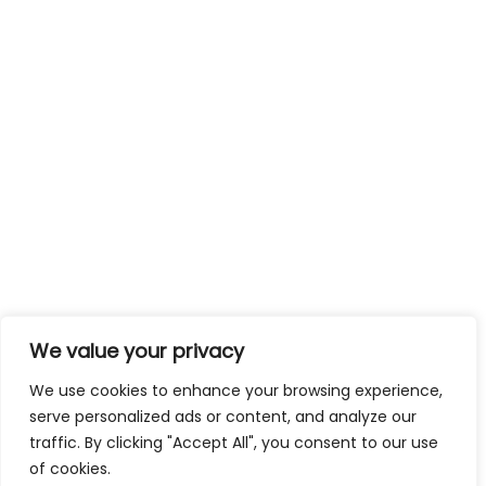
We value your privacy
We use cookies to enhance your browsing experience,
serve personalized ads or content, and analyze our
traffic. By clicking "Accept All", you consent to our use
of cookies.