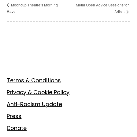
Metal Open Advice Sessions for
Mooncup Theatre’s Morning
Rave
Artists
Footer
Terms & Conditions
Privacy & Cookie Policy
Anti-Racism Update
Press
Donate