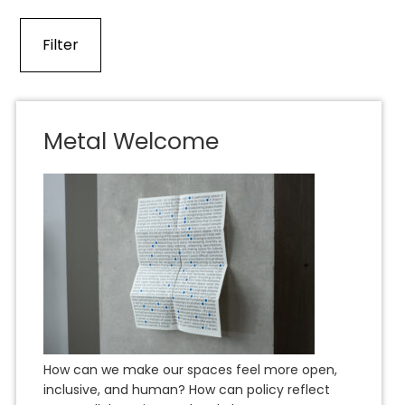
Metal Welcome
How can we make our spaces feel more open,
inclusive, and human? How can policy reflect