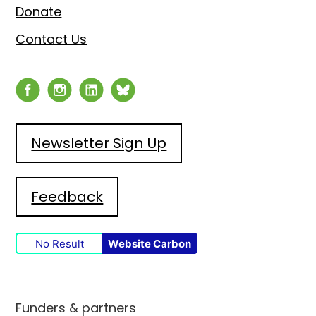
Donate
Contact Us
Newsletter Sign Up
Feedback
No Result
Website Carbon
Funders & partners