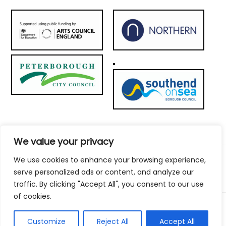
We value your privacy
We use cookies to enhance your browsing experience,
© 2026 Metal Culture | Website by:
To the top ↑
serve personalized ads or content, and analyze our
traffic. By clicking "Accept All", you consent to our use
of cookies.
Customize
Reject All
Accept All