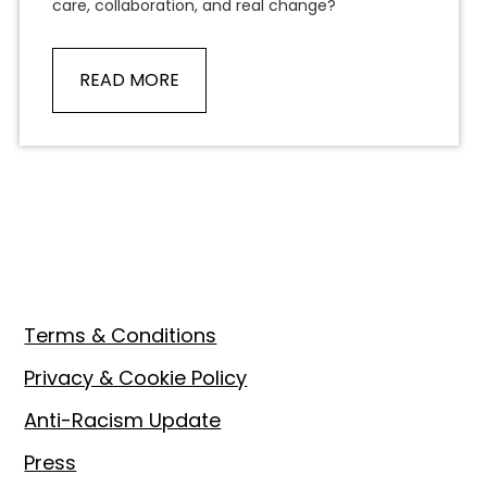
care, collaboration, and real change?
READ MORE
Footer
Terms & Conditions
Privacy & Cookie Policy
Anti-Racism Update
Press