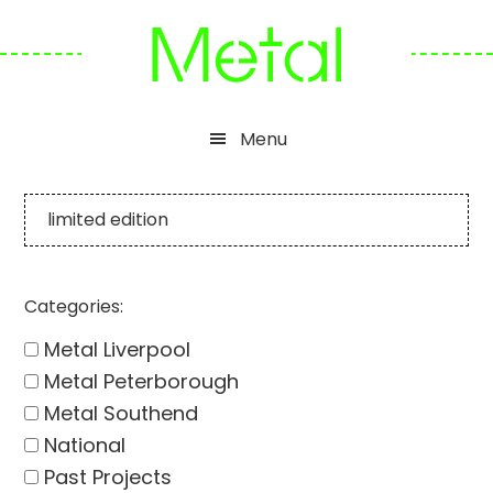
Skip
Skip
Skip
to
to
to
primary
main
footer
navigation
content
Menu
limited edition
Categories:
Metal Liverpool
Metal Peterborough
Metal Southend
National
Past Projects