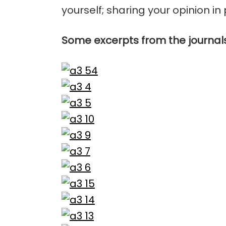
yourself; sharing your opinion in 
Some excerpts from the journal