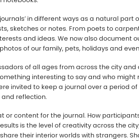
l notebooks.
‘journals’ in different ways as a natural part o
sts, sketches or notes. From poets to carpent
terests and ideas. We now also document our 
hotos of our family, pets, holidays and even
sadors of all ages from across the city and 
omething interesting to say and who might 
were invited to keep a journal over a period 
 and reflection.
t or content for the journal. How participa
ults is the level of creativity across the cit
are their interior worlds with strangers. Sha