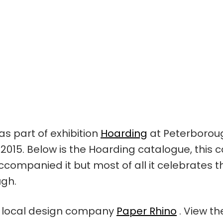
as part of exhibition
Hoarding
at Peterboroug
15. Below is the Hoarding catalogue, this 
ccompanied it but most of all it celebrates t
ugh.
 local design company
Paper Rhino
. View th