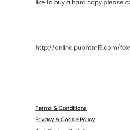
like to buy a hard copy please
http://online.pubhtml5.com/fo
Footer
Terms & Conditions
Privacy & Cookie Policy