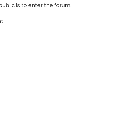
public is to enter the forum.
s: