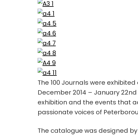
The 100 Journals were exhibited 
December 2014 – January 22nd 20
exhibition and the events that a
passionate voices of Peterboro
The catalogue was designed by