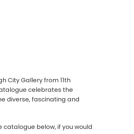
h City Gallery from 11th
catalogue celebrates the
he diverse, fascinating and
e catalogue below, if you would