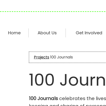
Skip
Skip
Skip
to
to
to
primary
main
footer
navigation
content
Home
About Us
Get Involved
Projects
100 Journals
100 Journ
100 Journals
celebrates the live