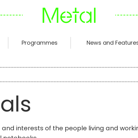
Programmes
News and Feature
als
s and interests of the people living and work