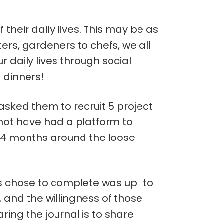
f their daily lives. This may be as
ers, gardeners to chefs, we all
daily lives through social
 dinners!
asked them to recruit 5 project
not have had a platform to
of 4 months around the loose
nts chose to complete was up to
y, and the willingness of those
ring the journal is to share