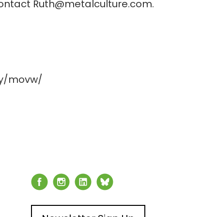
 contact Ruth@metalculture.com.
xy/movw/