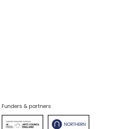
Funders & partners