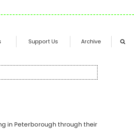
s
Support Us
Archive
ing in Peterborough through their