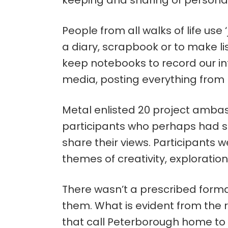
keeping and sharing of persona
People from all walks of life use 
a diary, scrapbook or to make li
keep notebooks to record our in
media, posting everything from p
Metal enlisted 20 project ambas
participants who perhaps had s
share their views. Participants 
themes of creativity, exploration
There wasn’t a prescribed forma
them. What is evident from the res
that call Peterborough home to sh