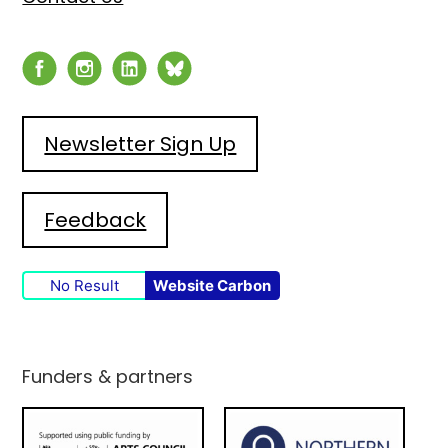
Newsletter Sign Up
Feedback
No Result
Website Carbon
Funders & partners