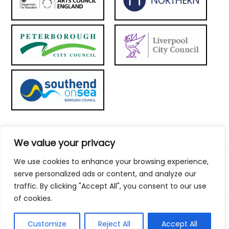
We value your privacy
We use cookies to enhance your browsing experience,
© 2026 Metal Culture | Website by:
To the top ↑
serve personalized ads or content, and analyze our
traffic. By clicking "Accept All", you consent to our use
of cookies.
Customize
Reject All
Accept All