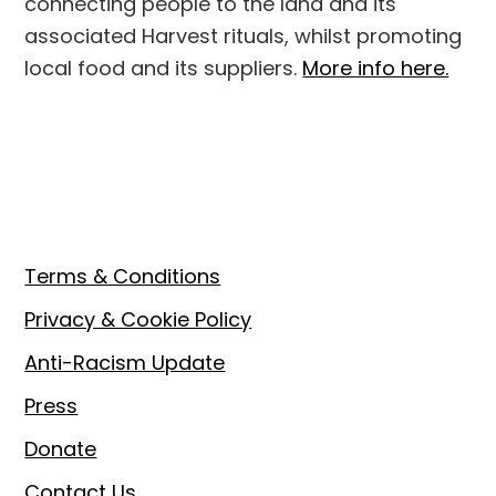
connecting people to the land and its
associated Harvest rituals, whilst promoting
local food and its suppliers.
More info here.
Footer
Terms & Conditions
Privacy & Cookie Policy
Anti-Racism Update
Press
Donate
Contact Us