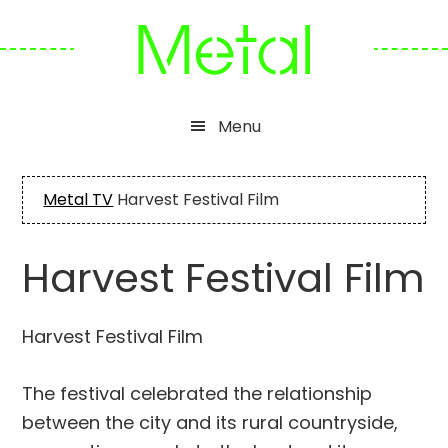
Skip
Skip
Skip
to
to
to
primary
main
footer
navigation
content
Menu
Metal TV
Harvest Festival Film
Harvest Festival Film
Harvest Festival Film
The festival celebrated the relationship
between the city and its rural countryside,