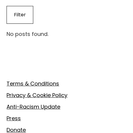
No posts found.
Footer
Terms & Conditions
Privacy & Cookie Policy
Anti-Racism Update
Press
Donate