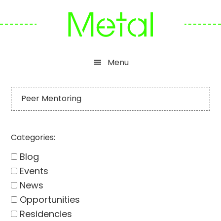
Skip
Skip
Skip
to
to
to
primary
main
footer
navigation
content
Menu
Peer Mentoring
Categories:
Blog
Events
News
Opportunities
Residencies