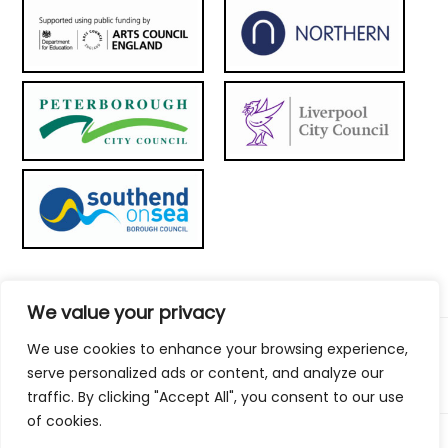
We value your privacy
We use cookies to enhance your browsing experience,
© 2026 Metal Culture | Website by:
To the top ↑
serve personalized ads or content, and analyze our
traffic. By clicking "Accept All", you consent to our use
of cookies.