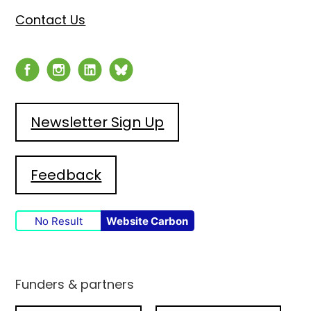
Contact Us
Newsletter Sign Up
Feedback
No Result
Website Carbon
Funders & partners