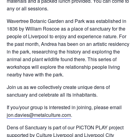
materials and a packed lunch provided. You can come to
any or all sessions.
Wavertree Botanic Garden and Park was established in
1836 by William Roscoe as a place of sanctuary for the
people of Liverpool to enjoy and experience nature. For
the past month, Andrea has been on an artistic residency
in the park, researching the history and exploring the
animal and plant wildlife found there. This series of
workshops will explore the relationship people living
nearby have with the park.
Join us as we collectively create unique dens of
sanctuary and celebrate all its inhabitants.
If you/your group is interested in joining, please email
jon.davies@metalculture.com
.
Dens of Sanctuary is part of our PICTON PLAY project
supported by Culture Liverpool and Liverpool City