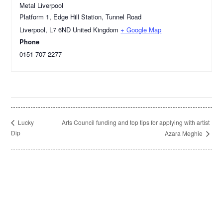
Metal Liverpool
Platform 1, Edge Hill Station, Tunnel Road
Liverpool
,
L7 6ND
United Kingdom
+ Google Map
Phone
0151 707 2277
Arts Council funding and top tips for applying with artist
Lucky
Dip
Azara Meghie
Footer