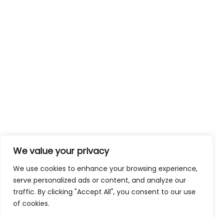
We value your privacy
We use cookies to enhance your browsing experience,
serve personalized ads or content, and analyze our
traffic. By clicking "Accept All", you consent to our use
of cookies.