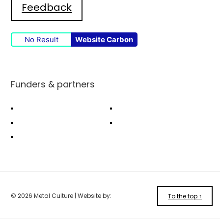
Feedback
No Result
Website Carbon
Funders & partners
© 2026 Metal Culture | Website by:
To the top ↑