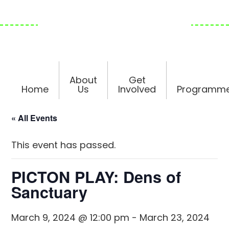
Skip
Skip
Skip
to
to
to
primary
main
footer
navigation
content
About
Get
Home
Us
Involved
Programm
« All Events
This event has passed.
PICTON PLAY: Dens of
Sanctuary
March 9, 2024 @ 12:00 pm
-
March 23, 2024