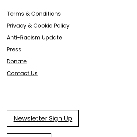
Terms & Conditions
Privacy & Cookie Policy
Anti-Racism Update
Press
Donate
Contact Us
Newsletter Sign Up