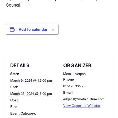
Council.
Add to calendar
DETAILS
ORGANIZER
Start:
Metal Liverpool
Phone
March 9, 2024 @ 12:00 pm
01517072277
End:
Email
March 23, 2024 @ 3:00 pm
edgehill@metalculture.com
Cost:
View Organizer Website
Free
Event Category: