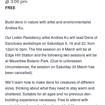
@ 3:00 pm
FREE
Build dens in nature with artist and environmentalist
Andrea Ku.
Our Listen Residency artist Andrea Ku will lead Dens of
Sanctuary workshops on Saturdays 9, 16 and 23, from
12pm to 3pm. The first session on 9 March will be at
Edge Hill Station and the following two sessions will be
at Wavertree Botanic Park.
(Due to unforeseen
circumstances, the session on Saturday 30 March has
been cancelled).
We’ll learn how to make dens for creatures of different
sizes, thinking about what they need to stay warm and
sheltered. Suitable for all ages and no previous den-
building experience necessary. Free to attend with