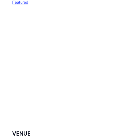
Featured
VENUE