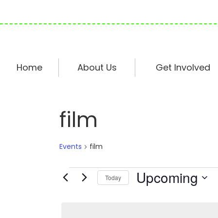
Skip
Skip
Skip
to
to
to
primary
main
footer
navigation
content
Home
About Us
Get Involved
film
Events
film
Events
Upcoming
Today
S
e