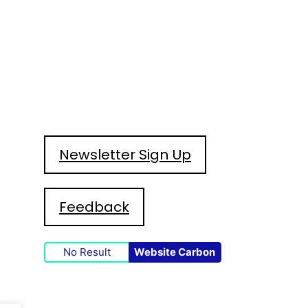
Newsletter Sign Up
Feedback
No Result
Website Carbon