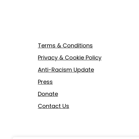
Footer
Terms & Conditions
Privacy & Cookie Policy
Anti-Racism Update
Press
Donate
Contact Us