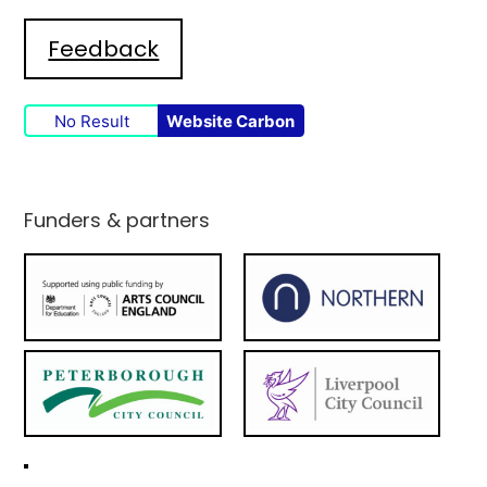
Feedback
No Result
Website Carbon
Funders & partners