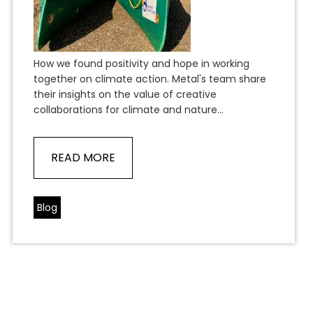
How we found positivity and hope in working
together on climate action. Metal's team share
their insights on the value of creative
collaborations for climate and nature...
READ MORE
Blog