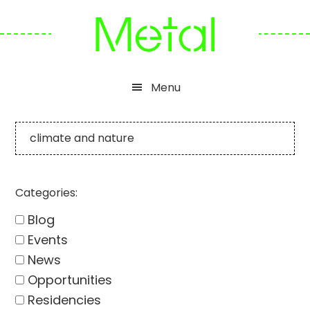
Skip
Skip
Skip
to
to
to
primary
main
footer
navigation
content
Menu
climate and nature
Categories:
Blog
Events
News
Opportunities
Residencies