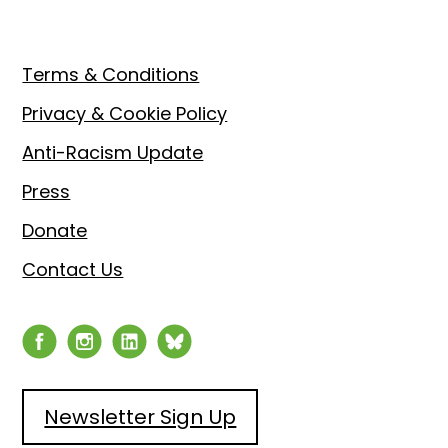
Footer
Terms & Conditions
Privacy & Cookie Policy
Anti-Racism Update
Press
Donate
Contact Us
Newsletter Sign Up