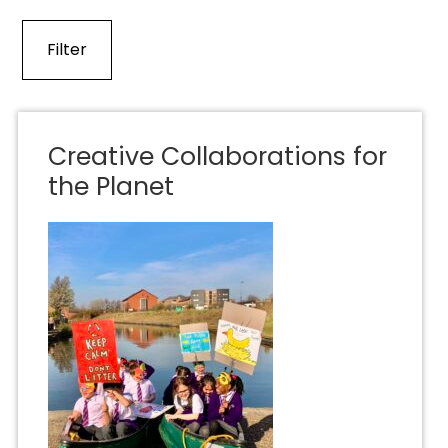
Creative Collaborations for
the Planet