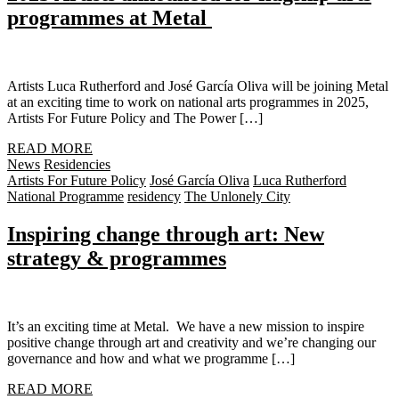
programmes at Metal
Artists Luca Rutherford and José García Oliva will be joining Metal
at an exciting time to work on national arts programmes in 2025,
Artists For Future Policy and The Power […]
READ MORE
News
Residencies
Artists For Future Policy
José García Oliva
Luca Rutherford
National Programme
residency
The Unlonely City
Inspiring change through art: New
strategy & programmes
It’s an exciting time at Metal. We have a new mission to inspire
positive change through art and creativity and we’re changing our
governance and how and what we programme […]
READ MORE