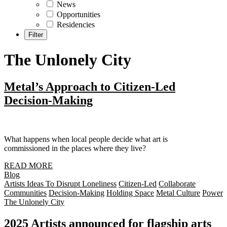
News
Opportunities
Residencies
The Unlonely City
Metal’s Approach to Citizen-Led
Decision-Making
What happens when local people decide what art is
commissioned in the places where they live?
READ MORE
Blog
Artists Ideas To Disrupt Loneliness
Citizen-Led
Collaborate
Communities
Decision-Making
Holding Space
Metal Culture
Power
The Unlonely City
2025 Artists announced for flagship arts