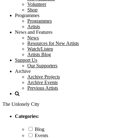
Volunteer
Shop
Programmes
Programmes
Artists
News and Features
News
Resources for New Artists
Watch/Listen
Artists Blog
Support Us
Our Supporters
Archive
Archive Projects
Archive Events
Previous Artists
The Unlonely City
Categories:
Blog
Events