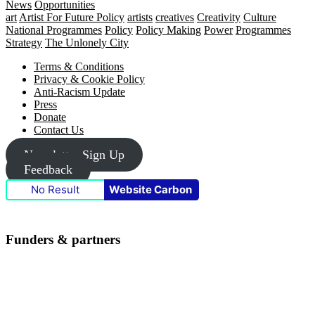
News
Opportunities
art
Artist For Future Policy
artists
creatives
Creativity
Culture
National Programmes
Policy
Policy Making
Power
Programmes
Strategy
The Unlonely City
Footer
Terms & Conditions
Privacy & Cookie Policy
Anti-Racism Update
Press
Donate
Contact Us
Newsletter Sign Up
Feedback
No Result
Website Carbon
Funders & partners