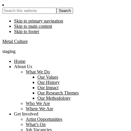
Search
this
website
Skip to primary navigation
Skip to main content
Skip to footer
Metal Culture
staging
Home
About Us
What We Do
Our Values
Our History
Our Impact
Our Research Themes
Our Methodology
Who We Are
Where We Are
Get Involved
Artist Opportunities
What’s On
Job Vacancies