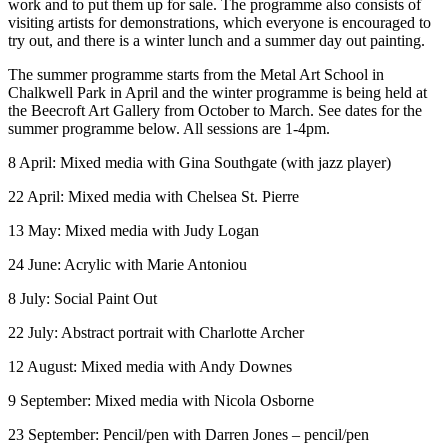
work and to put them up for sale. The programme also consists of
visiting artists for demonstrations, which everyone is encouraged to
try out, and there is a winter lunch and a summer day out painting.
The summer programme starts from the Metal Art School in
Chalkwell Park in April and the winter programme is being held at
the Beecroft Art Gallery from October to March. See dates for the
summer programme below. All sessions are 1-4pm.
8 April: Mixed media with Gina Southgate (with jazz player)
22 April​: Mixed media with Chelsea St. Pierre
13 May: Mixed media with Judy Logan
24 June: Acrylic with Marie Antoniou
8 July​​: Social Paint Out
22 July​: Abstract portrait with Charlotte Archer
12 August​: Mixed media with Andy Downes
9 September​: Mixed media with Nicola Osborne
23 September​: Pencil/pen with Darren Jones – pencil/pen