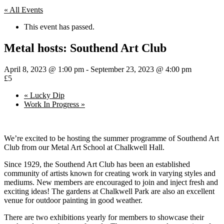
« All Events
This event has passed.
Metal hosts: Southend Art Club
April 8, 2023 @ 1:00 pm
-
September 23, 2023 @ 4:00 pm
£5
«
Lucky Dip
Work In Progress
»
We’re excited to be hosting the summer programme of Southend Art
Club from our Metal Art School at Chalkwell Hall.
Since 1929, the Southend Art Club has been an established
community of artists known for creating work in varying styles and
mediums. New members are encouraged to join and inject fresh and
exciting ideas! The gardens at Chalkwell Park are also an excellent
venue for outdoor painting in good weather.
There are two exhibitions yearly for members to showcase their