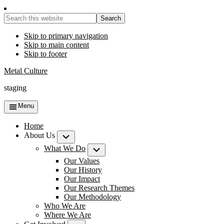
Search
this
website
Skip to primary navigation
Skip to main content
Skip to footer
Metal Culture
staging
Menu
Home
About Us
Submenu
What We Do
Submenu
Our Values
Our History
Our Impact
Our Research Themes
Our Methodology
Who We Are
Where We Are