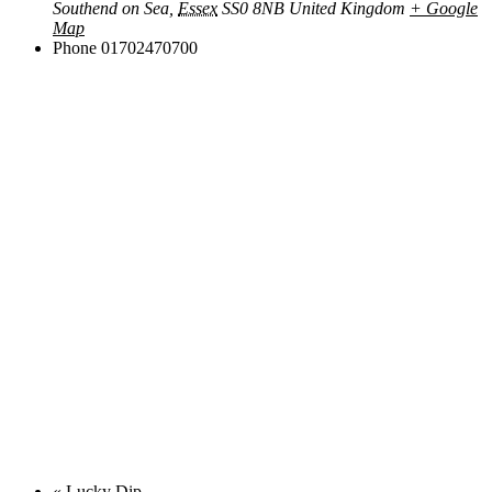
Southend on Sea
,
Essex
SS0 8NB
United Kingdom
+ Google
Map
Phone
01702470700
«
Lucky Dip