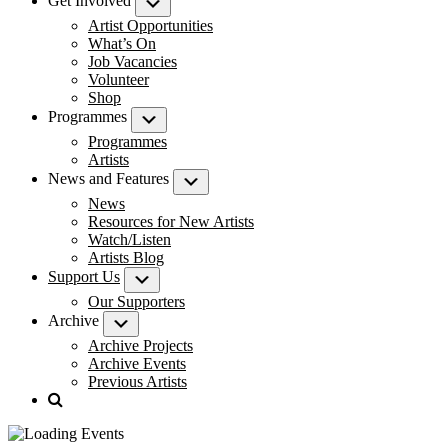
Get Involved
Submenu
Artist Opportunities
What’s On
Job Vacancies
Volunteer
Shop
Programmes
Submenu
Programmes
Artists
News and Features
Submenu
News
Resources for New Artists
Watch/Listen
Artists Blog
Support Us
Submenu
Our Supporters
Archive
Submenu
Archive Projects
Archive Events
Previous Artists