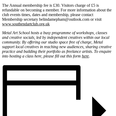
The Annual membership fee is £30. Visitors charge of £5 is
refundable on becoming a member. For more information about the
club events times, dates and membership, please contact
Membership secretary belindamepham@outlook.com or visit
www.southendartclub.org.uk
Metal Art School hosts a busy programme of workshops, classes
and creative socials, led by independent creatives within our local
community. By offering our studio space free of charge, Metal
support local creatives in reaching new audiences, sharing creative
practice and building their portfolio as freelance artists. To enquire
into hosting a class here, please fill out this form
here
.