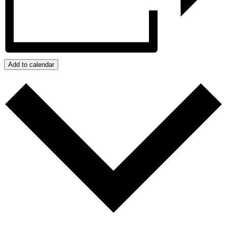
Add to calendar