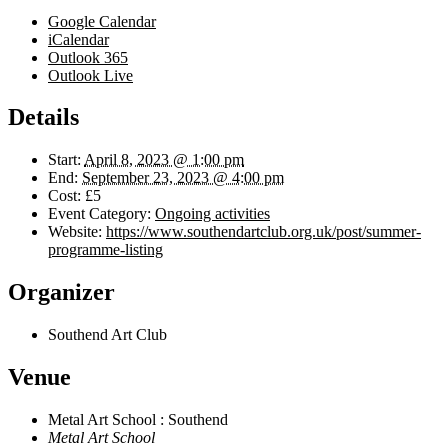
Google Calendar
iCalendar
Outlook 365
Outlook Live
Details
Start:
April 8, 2023 @ 1:00 pm
End:
September 23, 2023 @ 4:00 pm
Cost:
£5
Event Category:
Ongoing activities
Website:
https://www.southendartclub.org.uk/post/summer-
programme-listing
Organizer
Southend Art Club
Venue
Metal Art School : Southend
Metal Art School