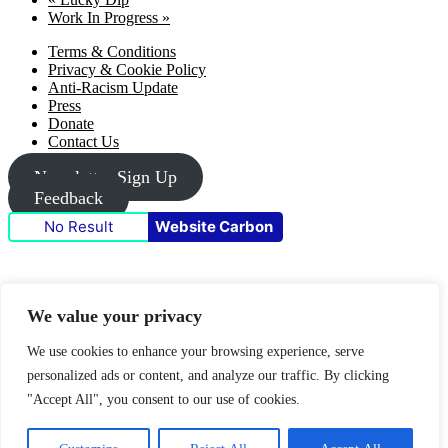
Work In Progress
»
Footer
Terms & Conditions
Privacy & Cookie Policy
Anti-Racism Update
Press
Donate
Contact Us
Newsletter Sign Up
Feedback
No Result
Website Carbon
Funders & partners
We value your privacy
We use cookies to enhance your browsing experience, serve
personalized ads or content, and analyze our traffic. By clicking
"Accept All", you consent to our use of cookies.
© 2026 Metal Culture | Website by: